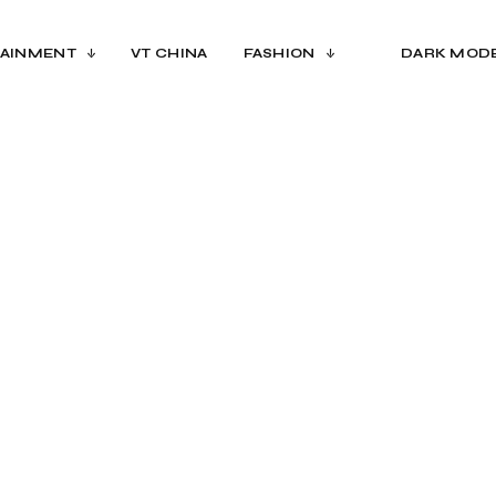
AINMENT
VT CHINA
FASHION
DARK MOD