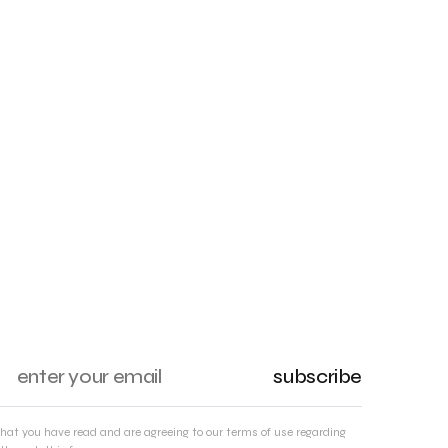
subscribe
that you have read and are agreeing to our terms of use regarding