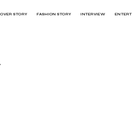
OVER STORY
FASHION STORY
INTERVIEW
ENTERT
r