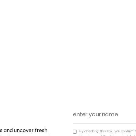
nds and uncover fresh
By checking this box, you confirm 