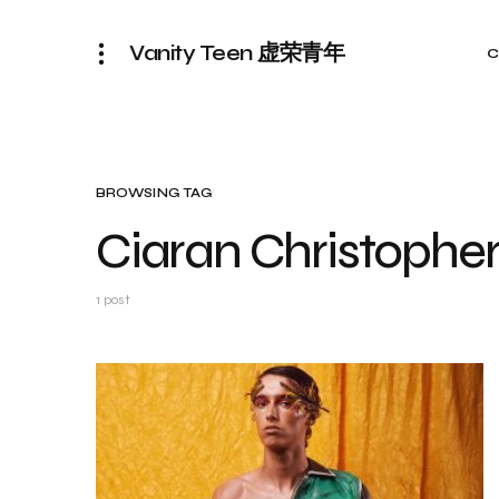
Vanity Teen 虚荣青年
C
BROWSING TAG
Ciaran Christophe
1 post