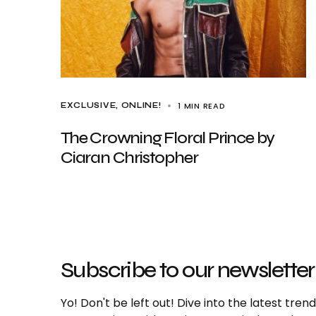
1 MIN READ
EXCLUSIVE
ONLINE!
The Crowning Floral Prince by
Ciaran Christopher
Subscribe to our newsletter
Yo! Don't be left out! Dive into the latest tre