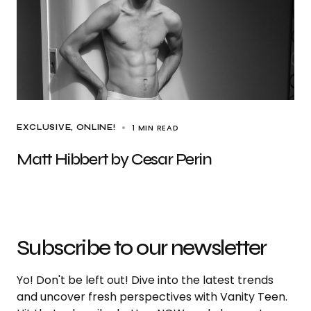
1 MIN READ
EXCLUSIVE
ONLINE!
Matt Hibbert by Cesar Perin
Subscribe to our newsletter
Yo! Don't be left out! Dive into the latest trends
and uncover fresh perspectives with Vanity Teen.