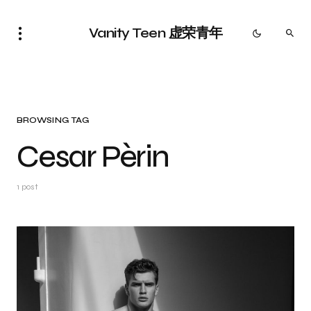
Vanity Teen 虚荣青年
BROWSING TAG
Cesar Pèrin
1 post