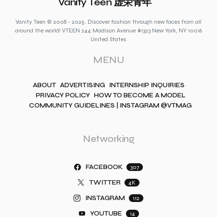
Vanity Teen 虚荣青年
Vanity Teen © 2008 - 2025. Discover fashion through new faces from all
around the world! VTEEN 244 Madison Avenue #1323 New York, NY 10016
United States
MENU
ABOUT
ADVERTISING
INTERNSHIP INQUIRIES
PRIVACY POLICY
HOW TO BECOME A MODEL
COMMUNITY GUIDELINES | INSTAGRAM @VTMAG
Networking
FACEBOOK
307
TWITTER
4K
INSTAGRAM
112
YOUTUBE
14