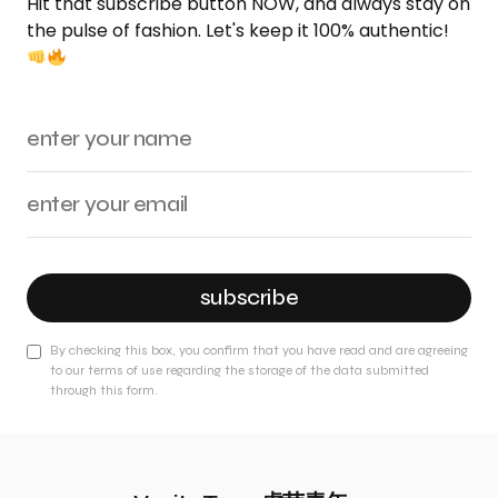
Hit that subscribe button NOW, and always stay on
the pulse of fashion. Let's keep it 100% authentic!
subscribe
By checking this box, you confirm that you have read and are agreeing
to our terms of use regarding the storage of the data submitted
through this form.