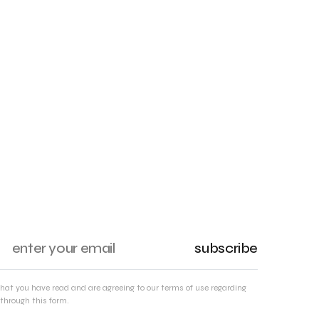
subscribe
that you have read and are agreeing to our terms of use regarding
through this form.