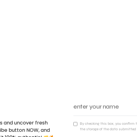
nds and uncover fresh
By checking this box, you confirm 
cribe button NOW, and
the storage of the data submitted 