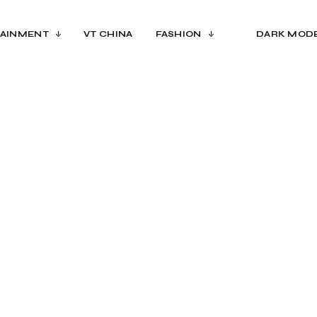
AINMENT
VT CHINA
FASHION
DARK MOD