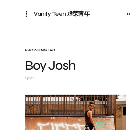
Vanity Teen 虚荣青年
C
BROWSING TAG
Boy Josh
1 post