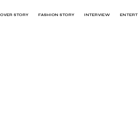
OVER STORY
FASHION STORY
INTERVIEW
ENTERT