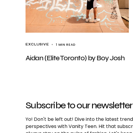
1 MIN READ
EXCLUSIVE
Aidan (Elite Toronto) by Boy Josh
Subscribe to our newsletter
Yo! Don't be left out! Dive into the latest tre
perspectives with Vanity Teen. Hit that subs