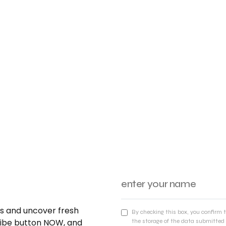
nds and uncover fresh
By checking this box, you confirm 
cribe button NOW, and
the storage of the data submitted 