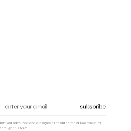
subscribe
that you have read and are agreeing to our terms of use regarding
through this form.