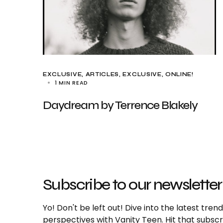
EXCLUSIVE, ARTICLES
EXCLUSIVE
ONLINE!
1 MIN READ
Daydream by Terrence Blakely
Subscribe to our newsletter
Yo! Don't be left out! Dive into the latest tre
perspectives with Vanity Teen. Hit that subs