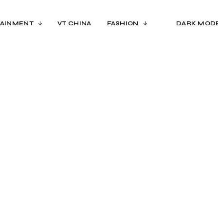
AINMENT
VT CHINA
FASHION
DARK MOD