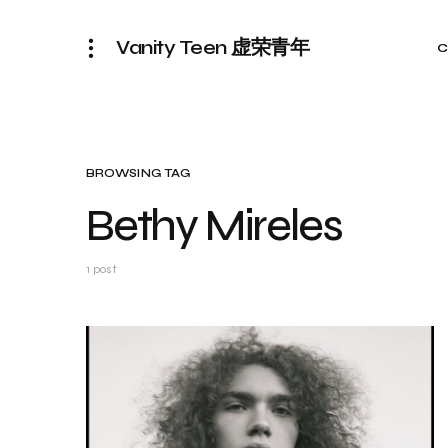
Vanity Teen 虚荣青年
C
BROWSING TAG
Bethy Mireles
1 post