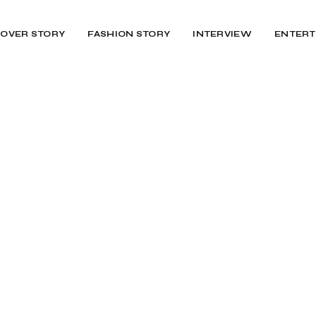
OVER STORY
FASHION STORY
INTERVIEW
ENTERT