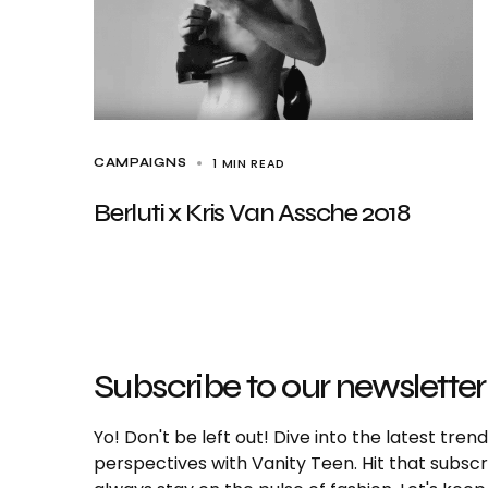
1 MIN READ
CAMPAIGNS
Berluti x Kris Van Assche 2018
Subscribe to our newsletter
Yo! Don't be left out! Dive into the latest tre
perspectives with Vanity Teen. Hit that subs