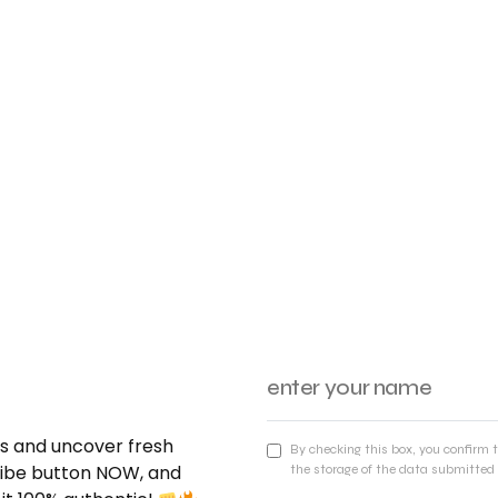
nds and uncover fresh
By checking this box, you confirm 
cribe button NOW, and
the storage of the data submitted 