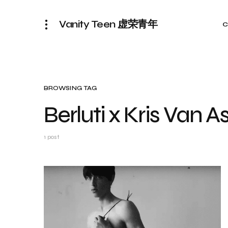
Vanity Teen 虚荣青年
C
BROWSING TAG
Berluti x Kris Van 
1 post