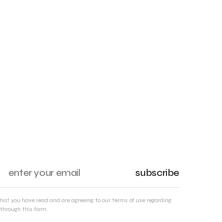
subscribe
that you have read and are agreeing to our terms of use regarding
through this form.