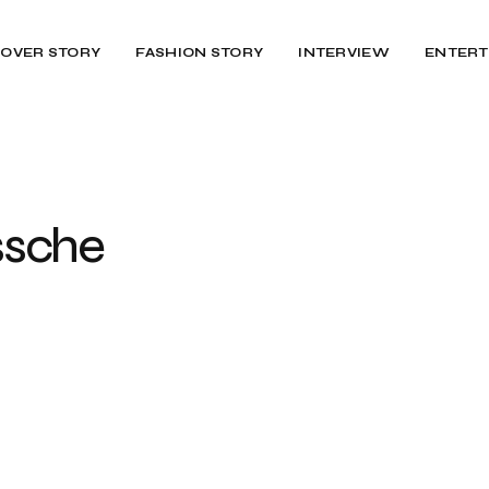
OVER STORY
FASHION STORY
INTERVIEW
ENTERT
Assche