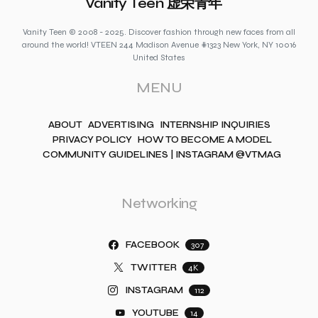
Vanity Teen 虚荣青年
Vanity Teen © 2008 - 2025. Discover fashion through new faces from all
around the world! VTEEN 244 Madison Avenue #1323 New York, NY 10016
United States
MENU
ABOUT
ADVERTISING
INTERNSHIP INQUIRIES
PRIVACY POLICY
HOW TO BECOME A MODEL
COMMUNITY GUIDELINES | INSTAGRAM @VTMAG
Networking
FACEBOOK
307
TWITTER
4K
INSTAGRAM
112
YOUTUBE
14