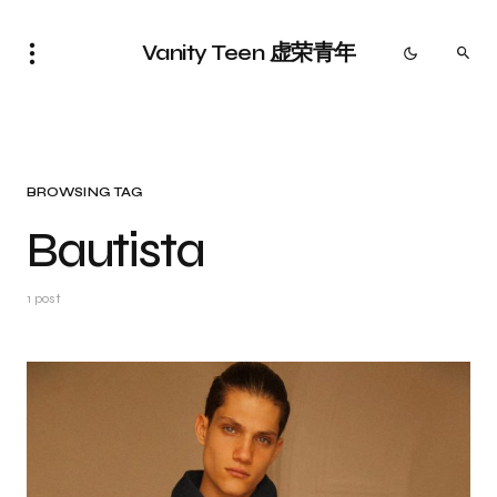
Vanity Teen 虚荣青年
BROWSING TAG
Bautista
1 post