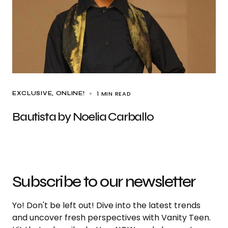
1 MIN READ
EXCLUSIVE
ONLINE!
Bautista by Noelia Carballo
Subscribe to our newsletter
Yo! Don't be left out! Dive into the latest trends
and uncover fresh perspectives with Vanity Teen.