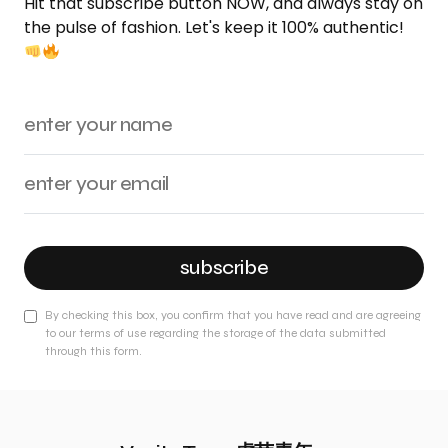
Hit that subscribe button NOW, and always stay on
the pulse of fashion. Let's keep it 100% authentic!
subscribe
By checking this box, you confirm that you have read and are agreeing
to our terms of use regarding the storage of the data submitted
through this form.