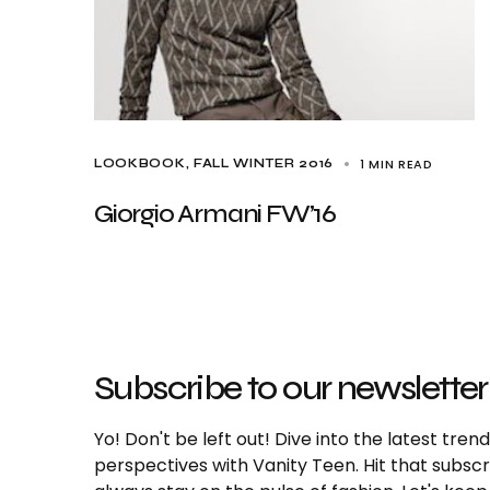
1 MIN READ
LOOKBOOK
FALL WINTER 2016
Giorgio Armani FW’16
Subscribe to our newsletter
Yo! Don't be left out! Dive into the latest tre
perspectives with Vanity Teen. Hit that subs