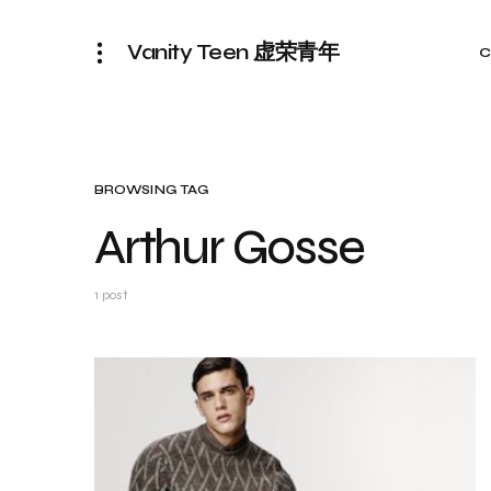
Vanity Teen 虚荣青年
C
BROWSING TAG
Arthur Gosse
1 post