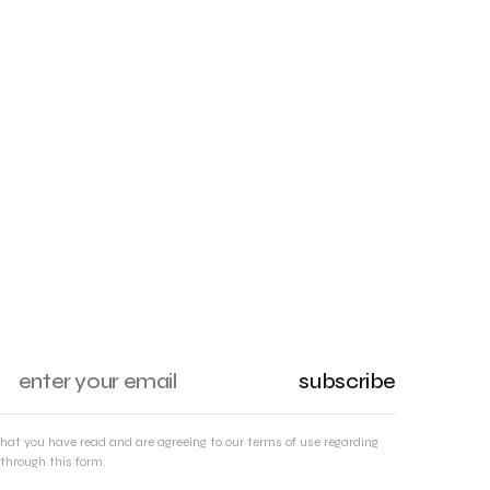
subscribe
that you have read and are agreeing to our terms of use regarding
through this form.