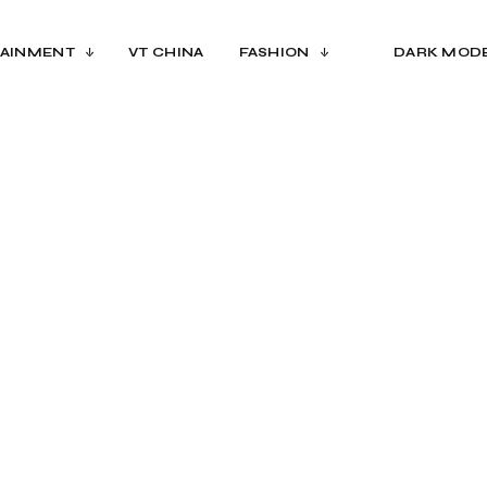
AINMENT
VT CHINA
FASHION
DARK MOD