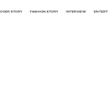
OVER STORY
FASHION STORY
INTERVIEW
ENTERT