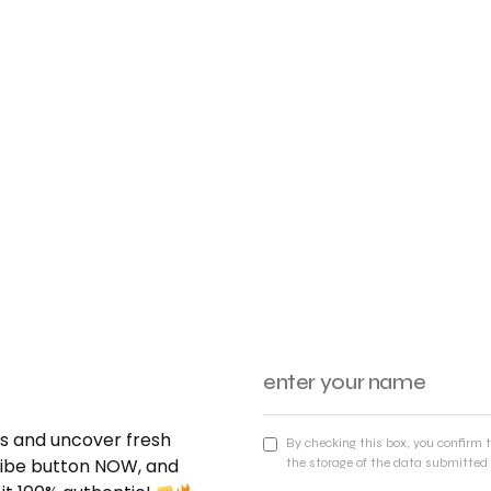
nds and uncover fresh
By checking this box, you confirm 
cribe button NOW, and
the storage of the data submitted 