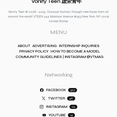
Vanity Teen 虚荣青年
Vanity Teen © 2008 - 2025. Discover fashion through new faces from all
around the world! VTEEN 244 Madison Avenue #1323 New York, NY 10016
United States
MENU
ABOUT
ADVERTISING
INTERNSHIP INQUIRIES
PRIVACY POLICY
HOW TO BECOME A MODEL
COMMUNITY GUIDELINES | INSTAGRAM @VTMAG
Networking
FACEBOOK
307
TWITTER
4K
INSTAGRAM
112
YOUTUBE
14