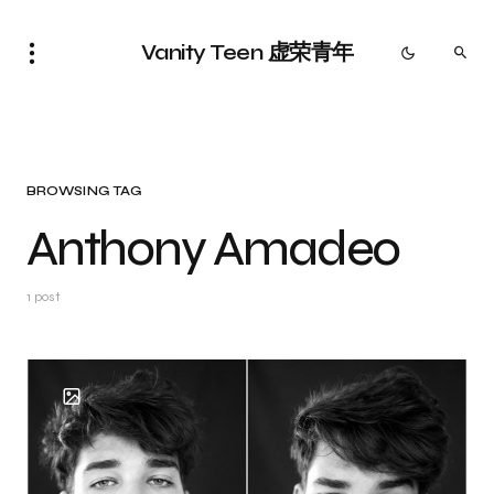
Vanity Teen 虚荣青年
BROWSING TAG
Anthony Amadeo
1 post