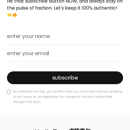
Hit that subscribe button NOW, and always stay on
the pulse of fashion. Let's keep it 100% authentic!
subscribe
By checking this box, you confirm that you have read and are agreeing
to our terms of use regarding the storage of the data submitted
through this form.