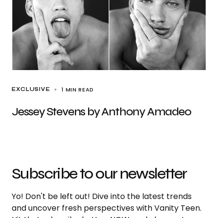
1 MIN READ
EXCLUSIVE
Jessey Stevens by Anthony Amadeo
Subscribe to our newsletter
Yo! Don't be left out! Dive into the latest trends
and uncover fresh perspectives with Vanity Teen.