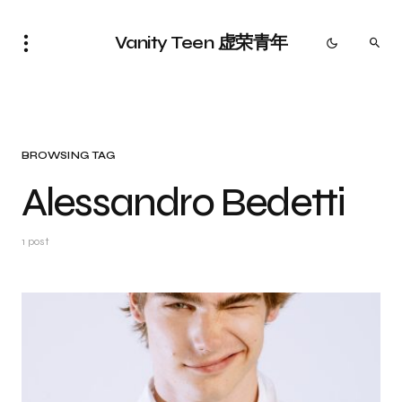
Vanity Teen 虚荣青年
BROWSING TAG
Alessandro Bedetti
1 post