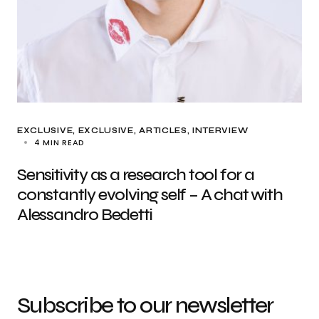
EXCLUSIVE
EXCLUSIVE, ARTICLES
INTERVIEW
4 MIN READ
Sensitivity as a research tool for a
constantly evolving self – A chat with
Alessandro Bedetti
Subscribe to our newsletter