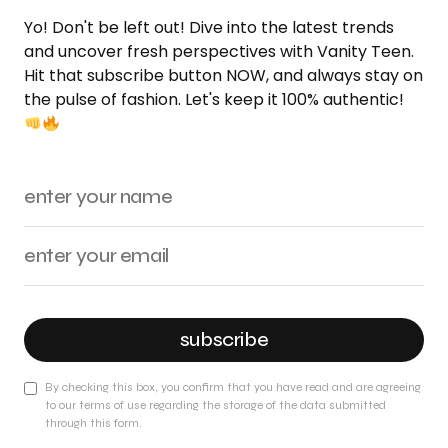
Yo! Don't be left out! Dive into the latest trends
and uncover fresh perspectives with Vanity Teen.
Hit that subscribe button NOW, and always stay on
the pulse of fashion. Let's keep it 100% authentic!
subscribe
By checking this box, you confirm that you have read and are agreeing
to our terms of use regarding the storage of the data submitted
through this form.