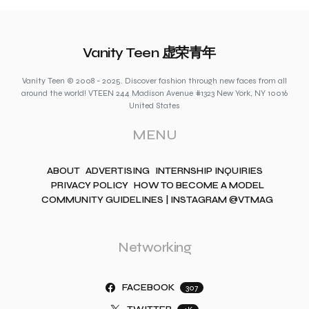
Vanity Teen 虚荣青年
Vanity Teen © 2008 - 2025. Discover fashion through new faces from all
around the world! VTEEN 244 Madison Avenue #1323 New York, NY 10016
United States
MENU
ABOUT
ADVERTISING
INTERNSHIP INQUIRIES
PRIVACY POLICY
HOW TO BECOME A MODEL
COMMUNITY GUIDELINES | INSTAGRAM @VTMAG
Networking
FACEBOOK
307