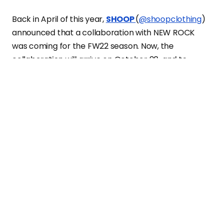
Back in April of this year,
SHOOP
(
@shoopclothing
)
announced that a collaboration with NEW ROCK
was coming for the FW22 season. Now, the
collaboration will arrive on October 08, and to
announce the arrival of the collection, SHOOP
presents a campaign photographed by visual artist
Geray Mena featuring the 3 archival NEW ROCK
models reinterpreted by the Spanish-Japanese
brand: M-IMPACT, M-WALL and M-MET.
The collection will be
available on
SHOOP’s