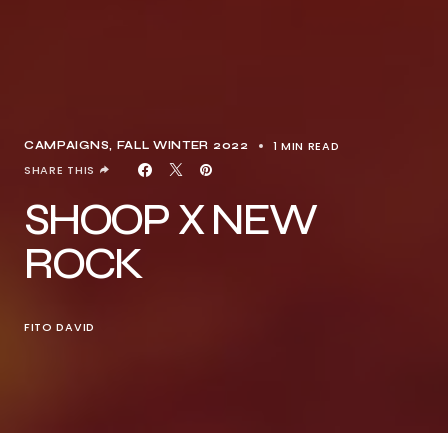
1 MIN READ
CAMPAIGNS
FALL WINTER 2022
SHARE THIS
SHOOP X NEW
ROCK
FITO DAVID