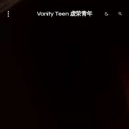
Vanity Teen 虚荣青年