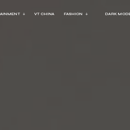
AINMENT
VT CHINA
FASHION
DARK MOD