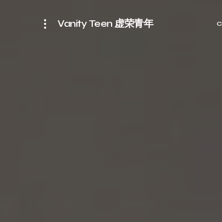
Vanity Teen 虚荣青年
C