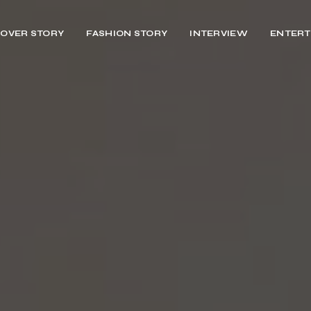
OVER STORY
FASHION STORY
INTERVIEW
ENTERT