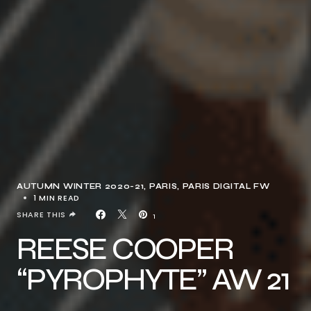
AUTUMN WINTER 2020-21
PARIS
PARIS DIGITAL FW
1 MIN READ
SHARE THIS
1
REESE COOPER
“PYROPHYTE” AW 21