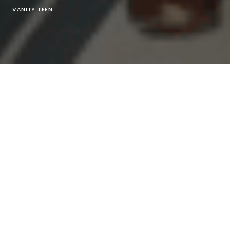
VANITY TEEN
Reese Cooper
@
reesecooper
Presents The Autumn –
Winter 2021 Collection “Pyrophyte” As A Part Of
Paris
Fashion Week Digital
2021
Creative Director by
Reese Cooper
Direction by
Andr
Bato
Executive Producer by
Maximilian Kurzweil
Director Of Photography by
David Okolo
Stylist artist
by
savannah White
@
savwhite