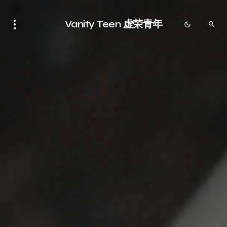
Vanity Teen 虚荣青年