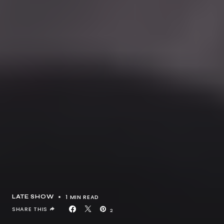
1 MIN READ
LATE SHOW
SHARE THIS
2