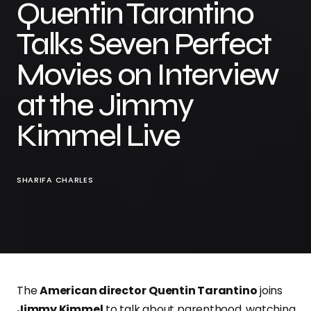
Quentin Tarantino
Talks Seven Perfect
Movies on Interview
at the Jimmy
Kimmel Live
SHARIFA CHARLES
The
American director
Quentin Tarantino
joins
Jimmy Kimmel
to talk about parenthood, watching