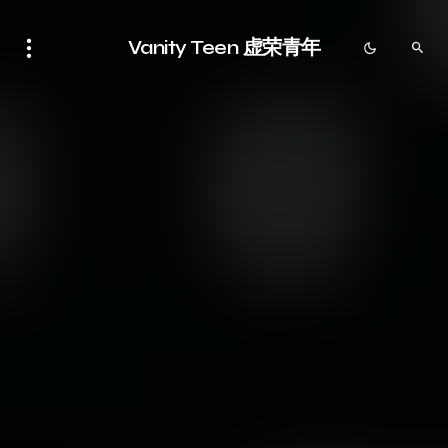
Vanity Teen 虚荣青年