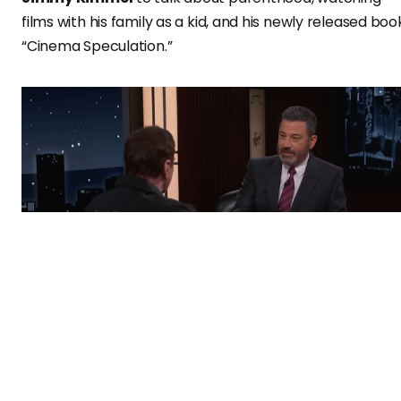
films with his family as a kid, and his newly released boo
“Cinema Speculation.”
Quentin states in his book that although there are “
few
perfect movies
” he would classify the cult favourite
Texas Chainsaw Massacre
as part of the acclaimed