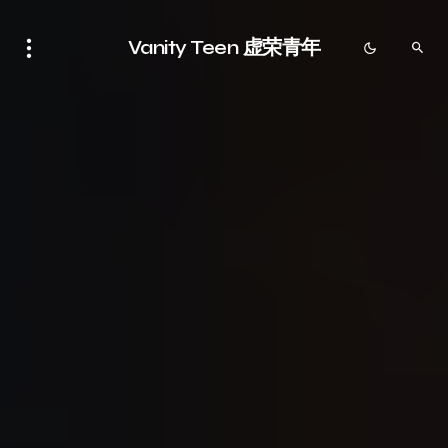
Vanity Teen 虚荣青年