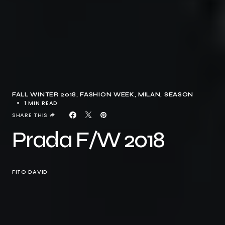
FALL WINTER 2018
FASHION WEEK
MILAN
SEASON
1 MIN READ
SHARE THIS
Prada F/W 2018
FITO DAVID