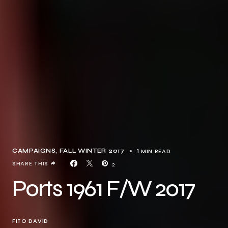
1 MIN READ
CAMPAIGNS
FALL WINTER 2017
SHARE THIS
2
Ports 1961 F/W 2017
FITO DAVID