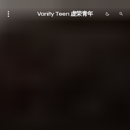
Vanity Teen 虚荣青年