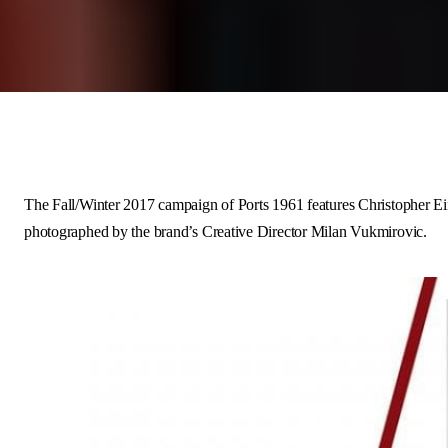
The
Fall/Winter 2017
campaign of
Ports 1961
features
Christopher Ei
photographed by the brand’s Creative Director
Milan Vukmirovic
.