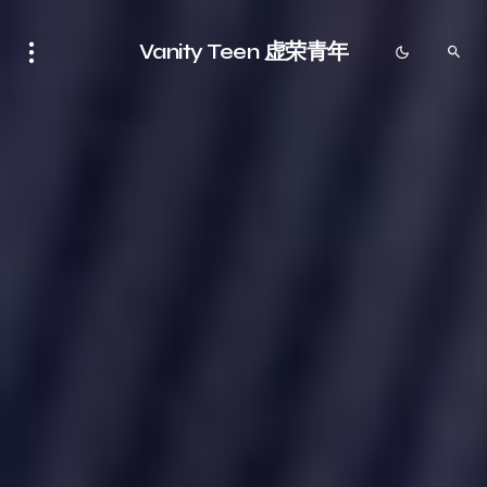
Vanity Teen 虚荣青年