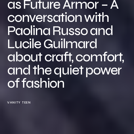
as Future Armor – A
conversation with
Paolina Russo and
Lucile Guilmard
about craft, comfort,
and the quiet power
of fashion
VANITY TEEN