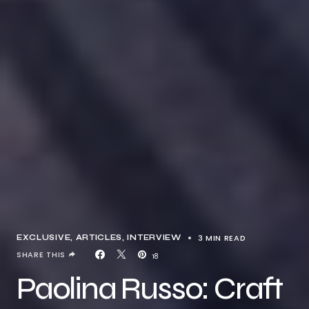
3 MIN READ
EXCLUSIVE, ARTICLES
INTERVIEW
SHARE THIS
18
Paolina Russo: Craft