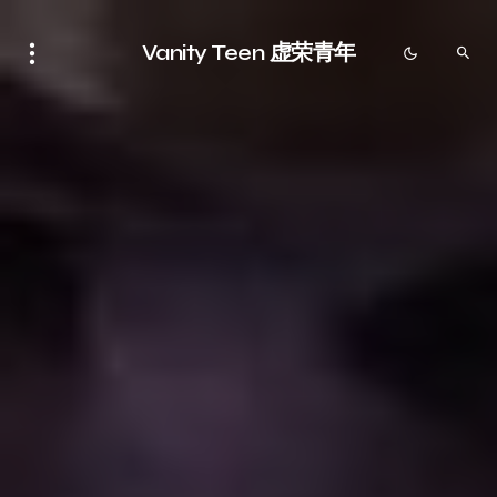
Vanity Teen 虚荣青年