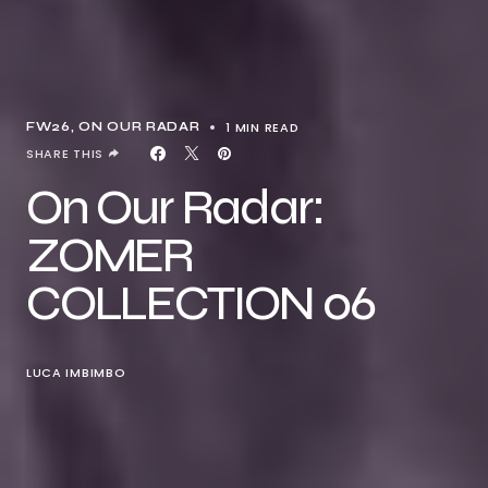
1 MIN READ
FW26
ON OUR RADAR
SHARE THIS
On Our Radar:
ZOMER
COLLECTION 06
LUCA IMBIMBO