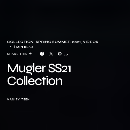
COLLECTION
SPRING SUMMER 2021
VIDEOS
1 MIN READ
SHARE THIS
20
Mugler SS21
Collection
VANITY TEEN