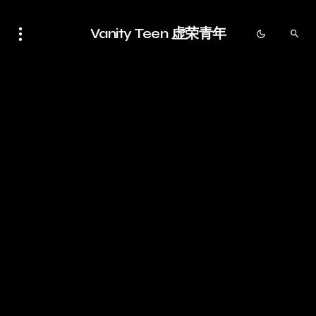
Vanity Teen 虚荣青年