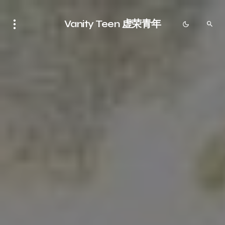
Vanity Teen 虚荣青年