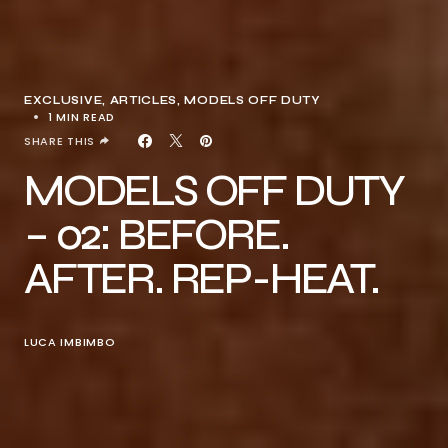
EXCLUSIVE, ARTICLES
MODELS OFF DUTY
1 MIN READ
SHARE THIS
MODELS OFF DUTY
– 02: BEFORE.
AFTER. REP-HEAT.
LUCA IMBIMBO