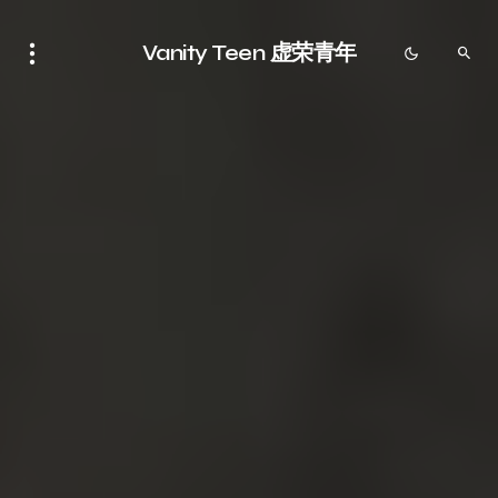
Vanity Teen 虚荣青年