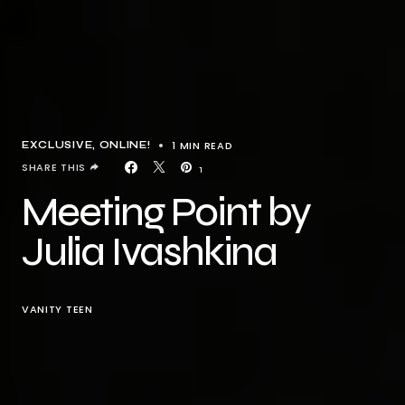
1 MIN READ
EXCLUSIVE
ONLINE!
SHARE THIS
1
Meeting Point by
Julia Ivashkina
VANITY TEEN