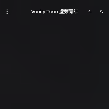
Vanity Teen 虚荣青年