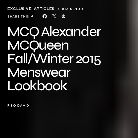
0 MIN READ
EXCLUSIVE, ARTICLES
SHARE THIS
MCQ Alexander
MCQueen
Fall/Winter 2015
Menswear
Lookbook
FITO DAVID