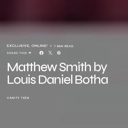
1 MIN READ
EXCLUSIVE
ONLINE!
SHARE THIS
Matthew Smith by
Louis Daniel Botha
VANITY TEEN