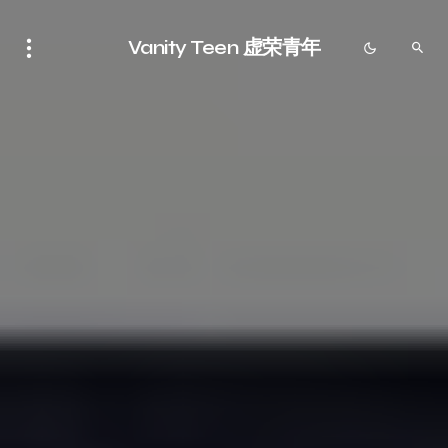
Vanity Teen 虚荣青年