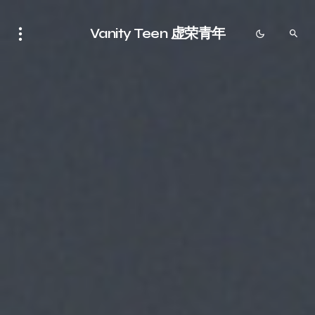
Vanity Teen 虚荣青年