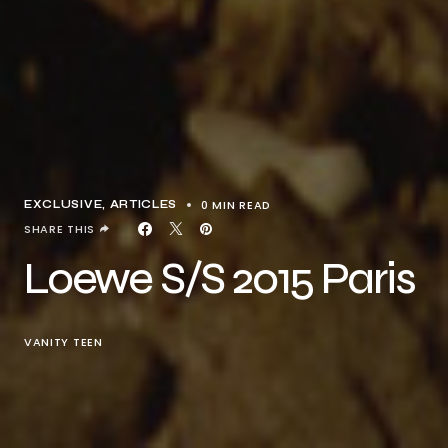
0 MIN READ
EXCLUSIVE, ARTICLES
SHARE THIS
Loewe S/S 2015 Paris
VANITY TEEN