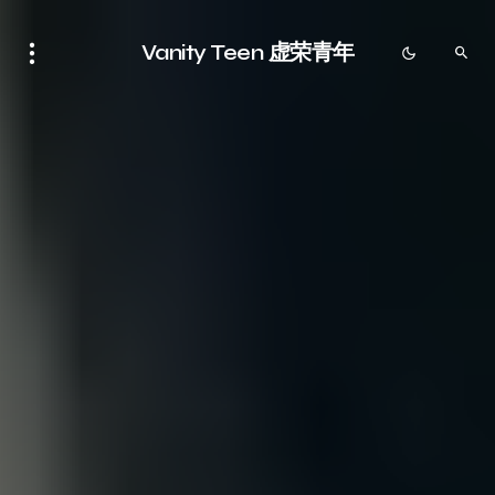
Vanity Teen 虚荣青年