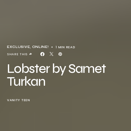
1 MIN READ
EXCLUSIVE
ONLINE!
SHARE THIS
Lobster by Samet
Turkan
VANITY TEEN