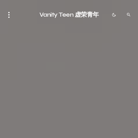
Vanity Teen 虚荣青年