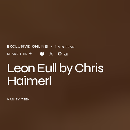
1 MIN READ
EXCLUSIVE
ONLINE!
SHARE THIS
138
Leon Eull by Chris
Haimerl
VANITY TEEN