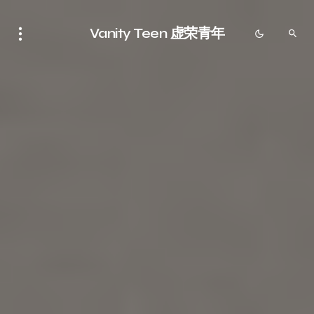
Vanity Teen 虚荣青年