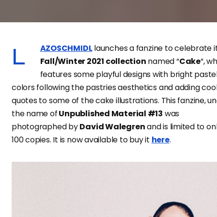
LAZOSCHMIDL
launches a fanzine to celebrate i
Fall/Winter 2021 collection
named “
Cake
“, w
features some playful designs with bright paste
colors following the pastries aesthetics and adding coo
quotes to some of the cake illustrations. This fanzine, u
the name of
Unpublished Material #13
was
photographed by
David Walegren
and is limited to on
100 copies. It is now available to buy it
here
.