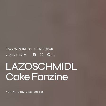
1 MIN READ
FALL WINTER 21
SHARE THIS
22
LAZOSCHMIDL
Cake Fanzine
ADRIAN GOMIS EXPOSITO