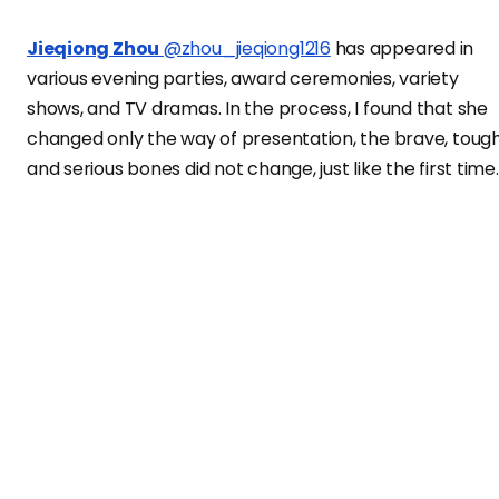
Jieqiong Zhou
@zhou_jieqiong1216
has appeared in
various evening parties, award ceremonies, variety
shows, and TV dramas. In the process, I found that she
changed only the way of presentation, the brave, tough
and serious bones did not change, just like the first time.
Jieqiong Zhou
exclusively on
Vanity Teen China
digital
cover!