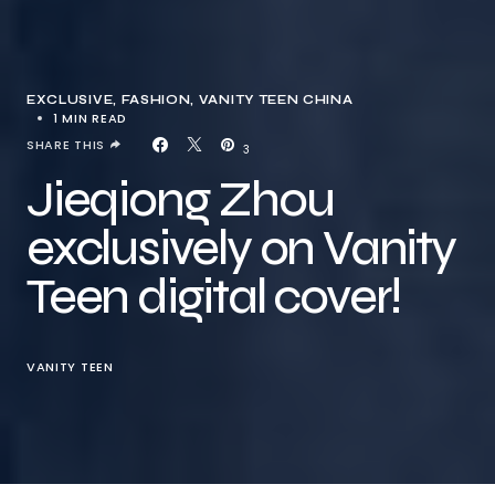
EXCLUSIVE
FASHION
VANITY TEEN CHINA
1 MIN READ
SHARE THIS
3
Jieqiong Zhou
exclusively on Vanity
Teen digital cover!
VANITY TEEN