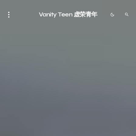
Vanity Teen 虚荣青年