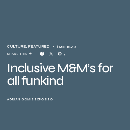
1 MIN READ
CULTURE
FEATURED
SHARE THIS
1
Inclusive M&M’s for
all funkind
ADRIAN GOMIS EXPOSITO