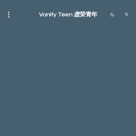
Vanity Teen 虚荣青年