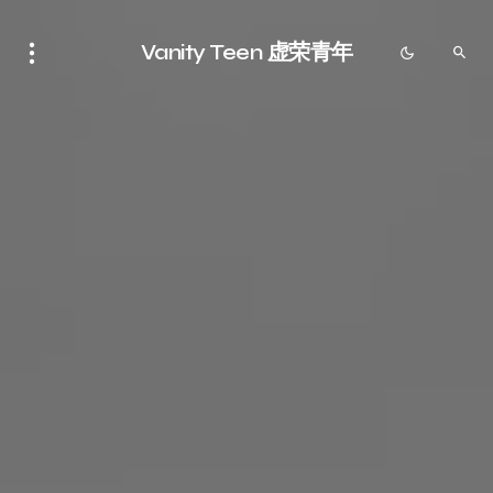
Vanity Teen 虚荣青年