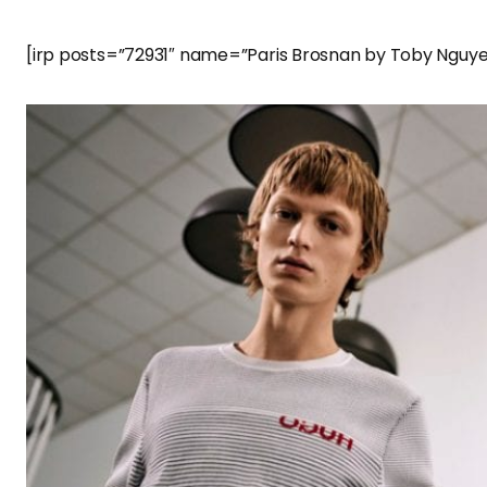
[irp posts=”72931″ name=”Paris Brosnan by Toby Nguye