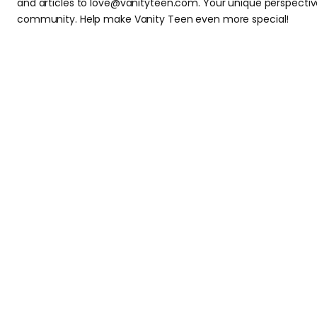
and articles to love@vanityteen.com. Your unique perspectiv
community. Help make Vanity Teen even more special!
Subscribe to our newsletter and
subscr
By checking this box, you confirm that you have read and are agreeing to o
this form.