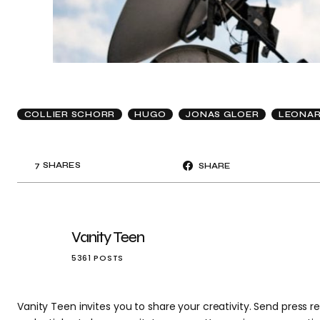
COLLIER SCHORR
HUGO
JONAS GLOER
LEONAR
7
SHARES
SHARE
Vanity Teen
5361 POSTS
Vanity Teen invites you to share your creativity. Send press re