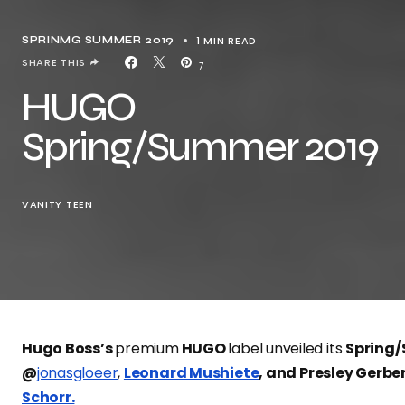
1 MIN READ
SPRINMG SUMMER 2019
SHARE THIS
7
HUGO
Spring/Summer 2019
VANITY TEEN
Hugo Boss’s
premium
HUGO
label unveiled its
Spring
@
jonasgloeer
,
Leonard Mushiete
, and Presley Gerbe
Schorr.