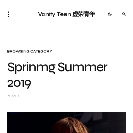
Vanity Teen 虚荣青年
BROWSING CATEGORY
Sprinmg Summer
2019
19 posts