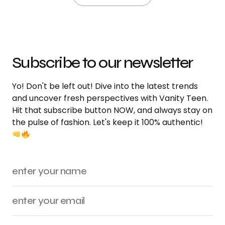
Subscribe to our newsletter
Yo! Don't be left out! Dive into the latest trends
and uncover fresh perspectives with Vanity Teen.
Hit that subscribe button NOW, and always stay on
the pulse of fashion. Let's keep it 100% authentic!