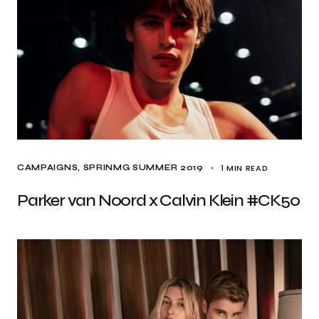
1 MIN READ
CAMPAIGNS
SPRINMG SUMMER 2019
Parker van Noord x Calvin Klein #CK50