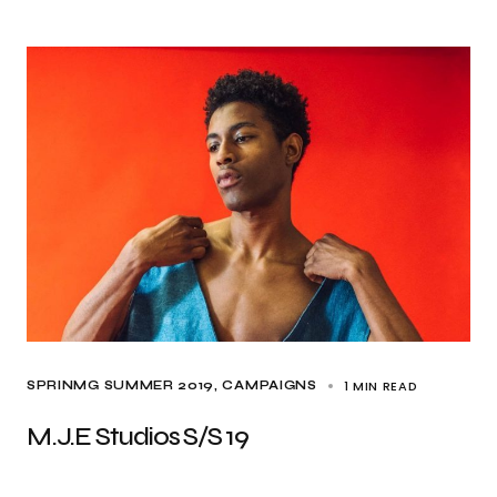
1 MIN READ
SPRINMG SUMMER 2019
CAMPAIGNS
M.J.E Studios S/S 19