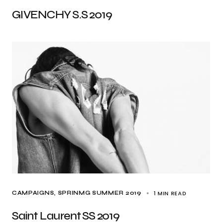
GIVENCHY S.S 2019
1 MIN READ
CAMPAIGNS
SPRINMG SUMMER 2019
Saint Laurent SS 2019