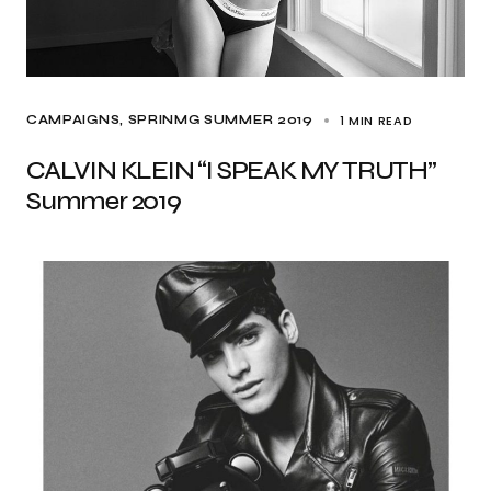
1 MIN READ
CAMPAIGNS
SPRINMG SUMMER 2019
CALVIN KLEIN “I SPEAK MY TRUTH”
Summer 2019