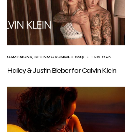
1 MIN READ
CAMPAIGNS
SPRINMG SUMMER 2019
Hailey & Justin Bieber for Calvin Klein