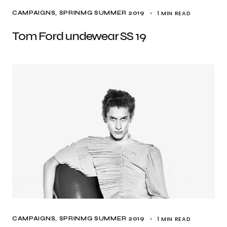
1 MIN READ
CAMPAIGNS
SPRINMG SUMMER 2019
Tom Ford undewear SS 19
1 MIN READ
CAMPAIGNS
SPRINMG SUMMER 2019