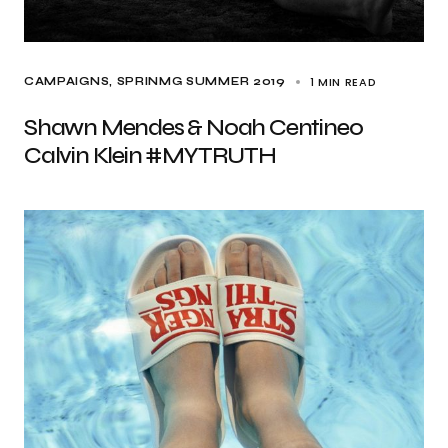
1 MIN READ
CAMPAIGNS
SPRINMG SUMMER 2019
Shawn Mendes & Noah Centineo
Calvin Klein #MYTRUTH