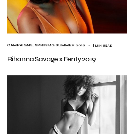
1 MIN READ
CAMPAIGNS
SPRINMG SUMMER 2019
Rihanna Savage x Fenty 2019