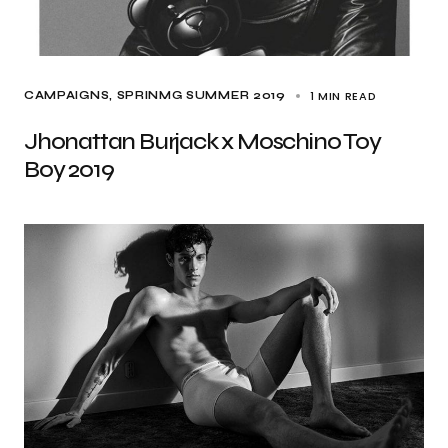
1 MIN READ
CAMPAIGNS
SPRINMG SUMMER 2019
Jhonattan Burjack x Moschino Toy
Boy 2019