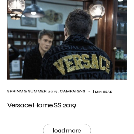
1 MIN READ
SPRINMG SUMMER 2019
CAMPAIGNS
Versace Home SS 2019
load more