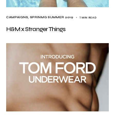
1 MIN READ
CAMPAIGNS
SPRINMG SUMMER 2019
H&M x Stranger Things