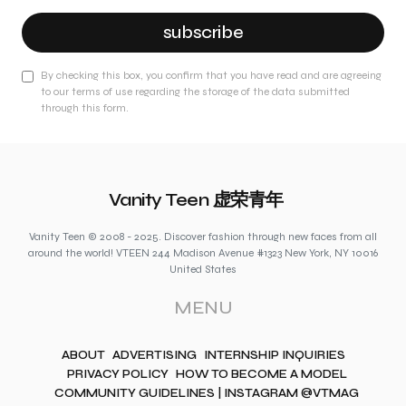
subscribe
By checking this box, you confirm that you have read and are agreeing
to our terms of use regarding the storage of the data submitted
through this form.
Vanity Teen 虚荣青年
Vanity Teen © 2008 - 2025. Discover fashion through new faces from all
around the world! VTEEN 244 Madison Avenue #1323 New York, NY 10016
United States
MENU
ABOUT
ADVERTISING
INTERNSHIP INQUIRIES
PRIVACY POLICY
HOW TO BECOME A MODEL
COMMUNITY GUIDELINES | INSTAGRAM @VTMAG