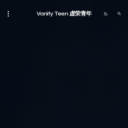
Vanity Teen 虚荣青年