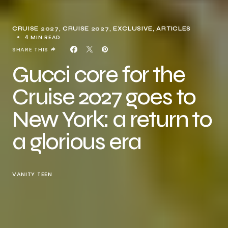
CRUISE 2027
CRUISE 2027
EXCLUSIVE, ARTICLES
4 MIN READ
SHARE THIS
Gucci core for the
Cruise 2027 goes to
New York: a return to
a glorious era
VANITY TEEN