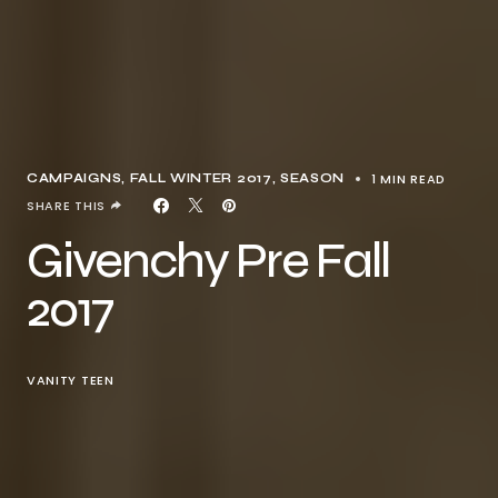
1 MIN READ
CAMPAIGNS
FALL WINTER 2017
SEASON
SHARE THIS
Givenchy Pre Fall
2017
VANITY TEEN