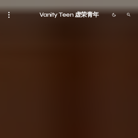
Vanity Teen 虚荣青年