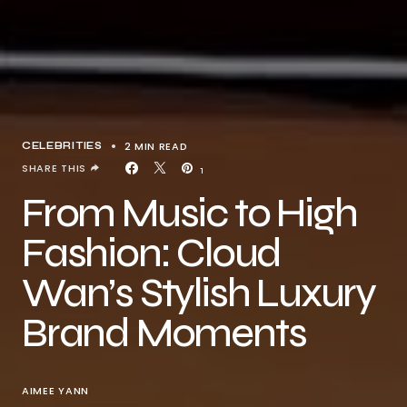
2 MIN READ
CELEBRITIES
SHARE THIS
1
From Music to High
Fashion: Cloud
Wan’s Stylish Luxury
Brand Moments
AIMEE YANN