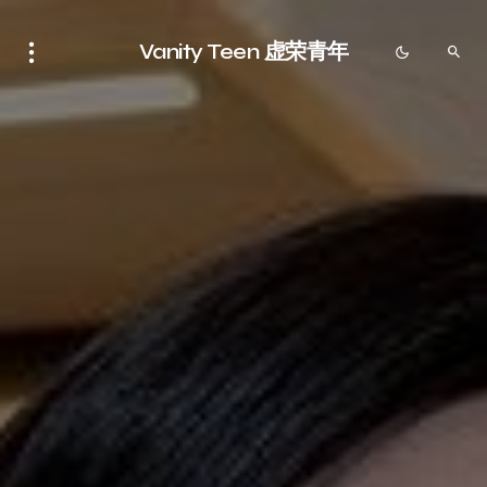
Vanity Teen 虚荣青年