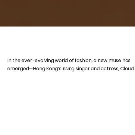
In the ever-evolving world of fashion, a new muse has
emerged—Hong Kong’s rising singer and actress, Cloud
Wan Ho Ying. A former member of the children’s singin
group
Honey Bees
, Cloud first gained recognition in
2020 through
ViuTV’s talent show
Everyone Creates a
Star III
. Now an artist under Media Asia Music, her debut
year saw her sweeping multiple newcomer awards,
cementing her place as a promising force in the
entertainment industry. With her innate grace, modern
elegance, and effortless ability to embody luxury, she is