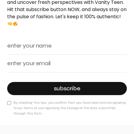
and uncover fresh perspectives with Vanity Teen.
Hit that subscribe button NOW, and always stay on
the pulse of fashion. Let's keep it 100% authentic!
subscribe
By checking this box, you confirm that you have read and are agreeing
to our terms of use regarding the storage of the data submitted
through this form.