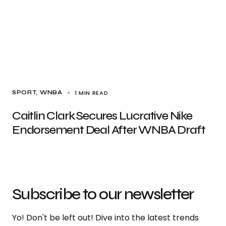
1 MIN READ
SPORT
WNBA
Caitlin Clark Secures Lucrative Nike
Endorsement Deal After WNBA Draft
Subscribe to our newsletter
Yo! Don't be left out! Dive into the latest trends