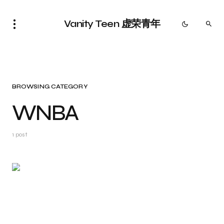
Vanity Teen 虚荣青年
BROWSING CATEGORY
WNBA
1 post