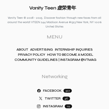
Vanity Teen 虚荣青年
Vanity Teen © 2008 - 2025. Discover fashion through new faces from all
around the world! VTEEN 244 Madison Avenue #1323 New York, NY 10016
United States
MENU
ABOUT
ADVERTISING
INTERNSHIP INQUIRIES
PRIVACY POLICY
HOW TO BECOME A MODEL
COMMUNITY GUIDELINES | INSTAGRAM @VTMAG
Networking
FACEBOOK
307
TWITTER
4K
INSTAGRAM
112