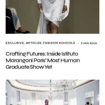
2 MIN READ
EXCLUSIVE, ARTICLES
FASHION SCHOOLS
Crafting Futures: Inside Istituto
Marangoni Paris’ Most Human
Graduate Show Yet