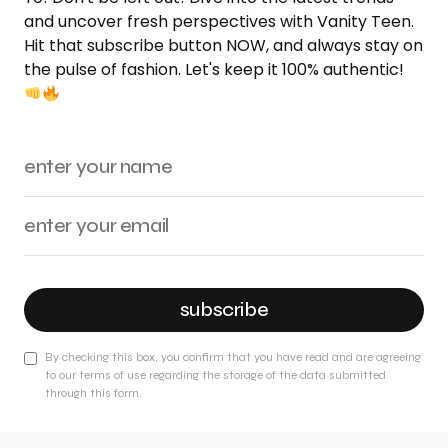
and uncover fresh perspectives with Vanity Teen.
Hit that subscribe button NOW, and always stay on
the pulse of fashion. Let's keep it 100% authentic!
subscribe
By checking this box, you confirm that you have read and are agreeing
to our terms of use regarding the storage of the data submitted
through this form.