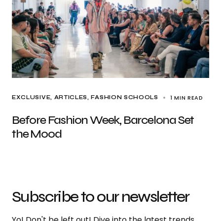
1 MIN READ
EXCLUSIVE, ARTICLES
FASHION SCHOOLS
Before Fashion Week, Barcelona Set
the Mood
Subscribe to our newsletter
Yo! Don't be left out! Dive into the latest trends