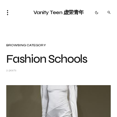
Vanity Teen 虚荣青年
BROWSING CATEGORY
Fashion Schools
2 posts