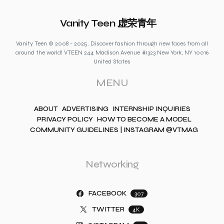
Vanity Teen 虚荣青年
Vanity Teen © 2008 - 2025. Discover fashion through new faces from all
around the world! VTEEN 244 Madison Avenue #1323 New York, NY 10016
United States
MENU
ABOUT
ADVERTISING
INTERNSHIP INQUIRIES
PRIVACY POLICY
HOW TO BECOME A MODEL
COMMUNITY GUIDELINES | INSTAGRAM @VTMAG
Networking
FACEBOOK
307
TWITTER
4K