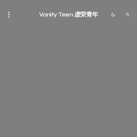
Vanity Teen 虚荣青年