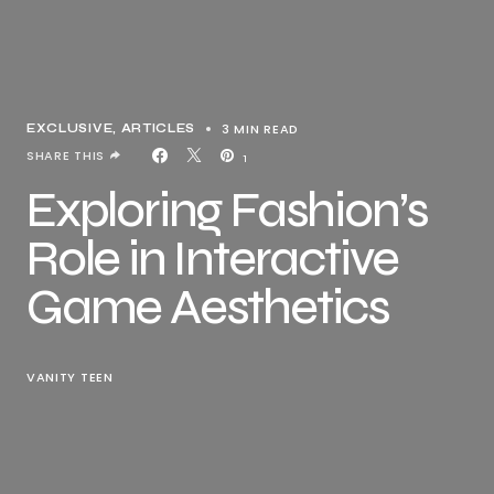
3 MIN READ
EXCLUSIVE, ARTICLES
SHARE THIS
1
Exploring Fashion’s
Role in Interactive
Game Aesthetics
VANITY TEEN