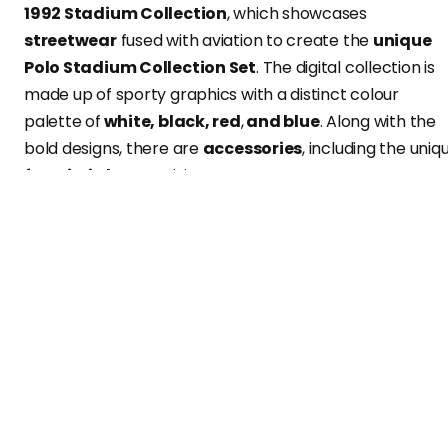
1992 Stadium Collection
, which showcases
streetwear
fused with aviation to create the
unique
Polo Stadium Collection Set
. The digital collection is
made up of sporty graphics with a distinct colour
palette of
white, black, red
,
and blue
. Along with the
bold designs, there are
accessories
, including the uniq
futuristic boot
arriving
next year
.