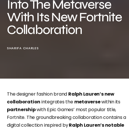
Into The Metaverse
With Its New Fortnite
Collaboration
SHARIFA CHARLES
The designer fashion brand
Ralph Lauren’s new
collaboration
integrates the
metaverse
within its
partnership
with Epic Games’ most popular title,
Fortnite. The groundbreaking collaboration contains a
digital collection inspired by
Ralph Lauren’s notable