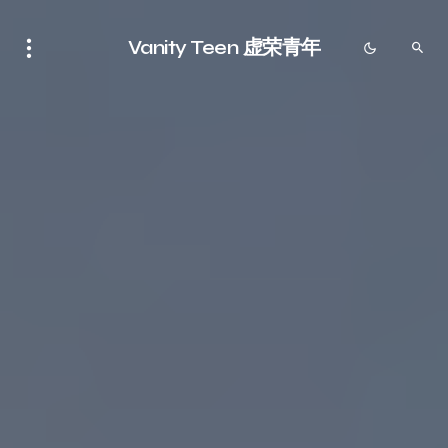
Vanity Teen 虚荣青年