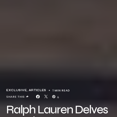
1 MIN READ
EXCLUSIVE, ARTICLES
SHARE THIS
6
Ralph Lauren Delves