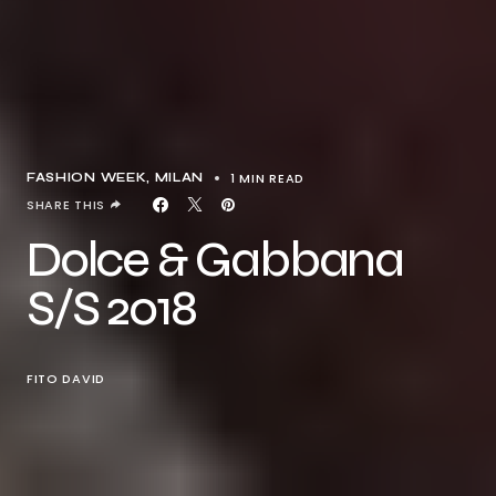
1 MIN READ
FASHION WEEK
MILAN
SHARE THIS
Dolce & Gabbana
S/S 2018
FITO DAVID