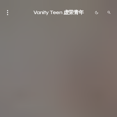
Vanity Teen 虚荣青年