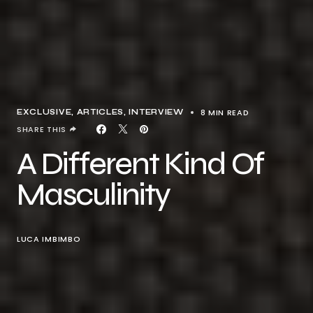
8 MIN READ
EXCLUSIVE, ARTICLES
INTERVIEW
SHARE THIS
A Different Kind Of
Masculinity
LUCA IMBIMBO