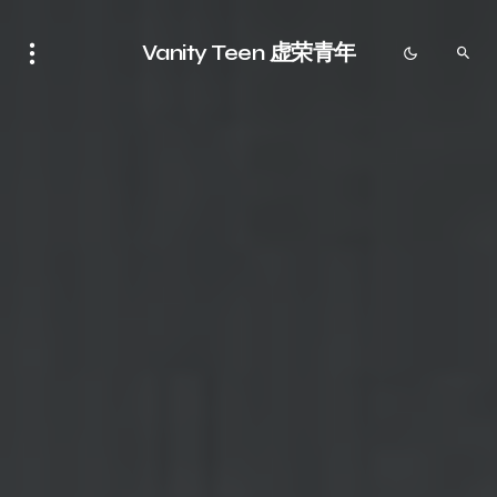
Vanity Teen 虚荣青年