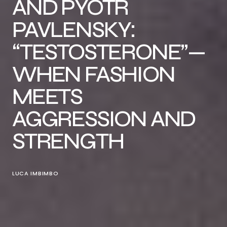
AND PYOTR
PAVLENSKY:
“TESTOSTERONE”—
WHEN FASHION
MEETS
AGGRESSION AND
STRENGTH
LUCA IMBIMBO