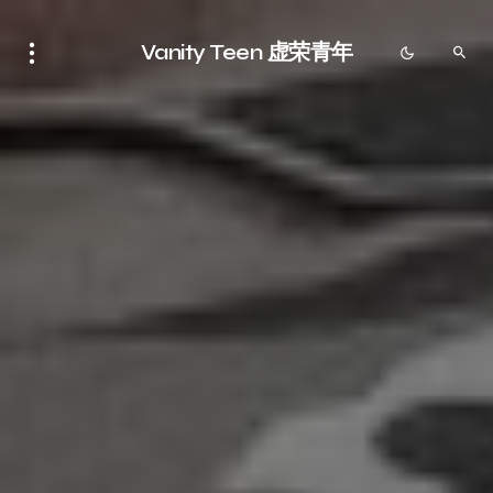
Vanity Teen 虚荣青年