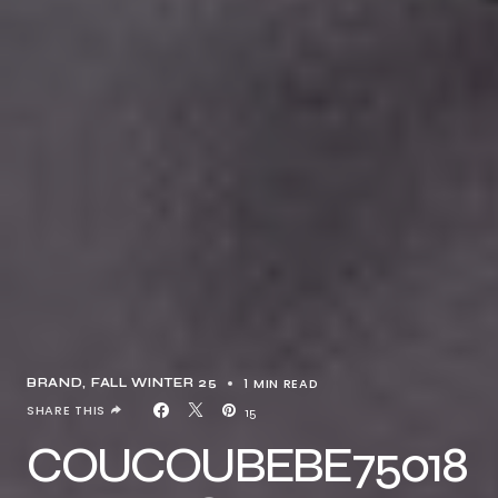
1 MIN READ
BRAND
FALL WINTER 25
SHARE THIS
15
COUCOUBEBE75018