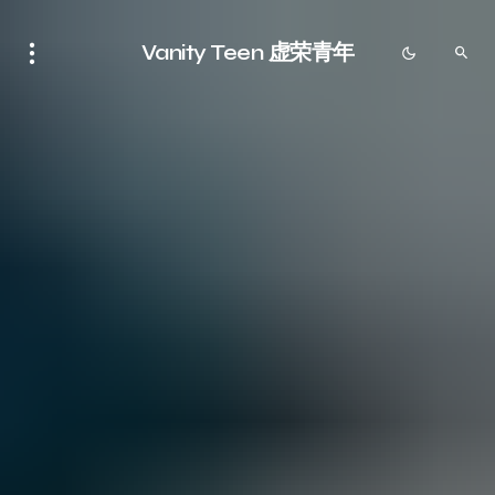
Vanity Teen 虚荣青年