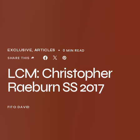
0 MIN READ
EXCLUSIVE, ARTICLES
SHARE THIS
LCM: Christopher
Raeburn SS 2017
FITO DAVID