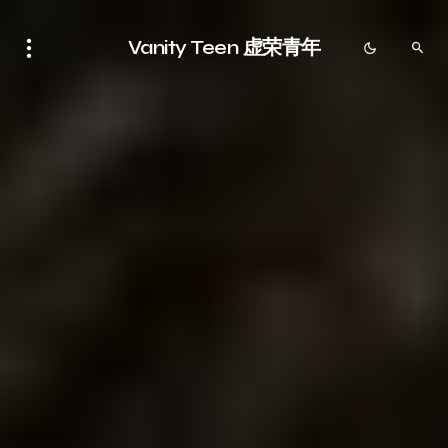
Vanity Teen 虚荣青年