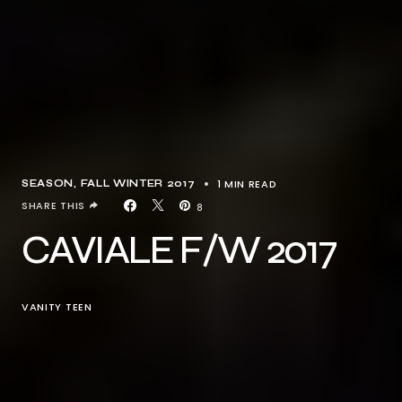
1 MIN READ
SEASON
FALL WINTER 2017
SHARE THIS
8
CAVIALE F/W 2017
VANITY TEEN