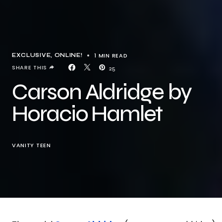
1 MIN READ
EXCLUSIVE
ONLINE!
SHARE THIS
25
Carson Aldridge by
Horacio Hamlet
VANITY TEEN