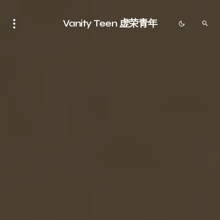
Vanity Teen 虚荣青年