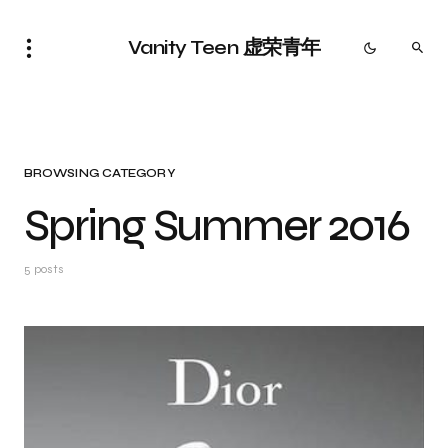
Vanity Teen 虚荣青年
BROWSING CATEGORY
Spring Summer 2016
5 posts