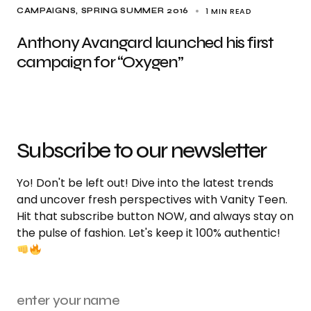
1 MIN READ
CAMPAIGNS
SPRING SUMMER 2016
Anthony Avangard launched his first
campaign for “Oxygen”
Subscribe to our newsletter
Yo! Don't be left out! Dive into the latest trends
and uncover fresh perspectives with Vanity Teen.
Hit that subscribe button NOW, and always stay on
the pulse of fashion. Let's keep it 100% authentic!