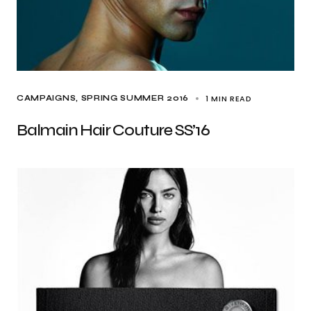
1 MIN READ
CAMPAIGNS
SPRING SUMMER 2016
Balmain Hair Couture SS’16