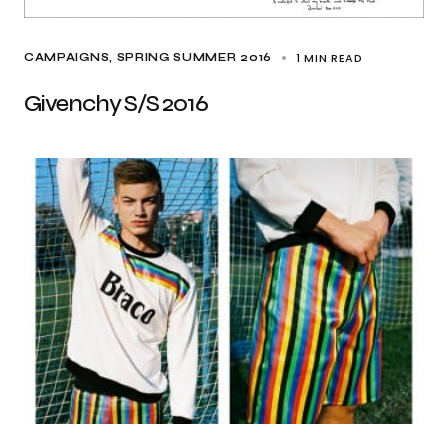
1 MIN READ
CAMPAIGNS
SPRING SUMMER 2016
Givenchy S/S 2016