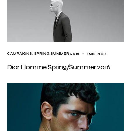
1 MIN READ
CAMPAIGNS
SPRING SUMMER 2016
Dior Homme Spring/Summer 2016