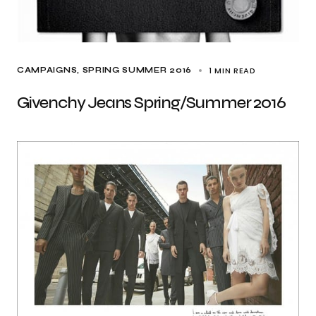
1 MIN READ
CAMPAIGNS
SPRING SUMMER 2016
Givenchy Jeans Spring/Summer 2016