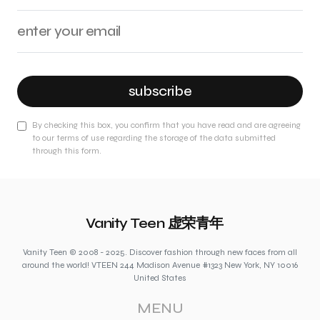
subscribe
By checking this box, you confirm that you have read and are agreeing
to our terms of use regarding the storage of the data submitted
through this form.
Vanity Teen 虚荣青年
Vanity Teen © 2008 - 2025. Discover fashion through new faces from all
around the world! VTEEN 244 Madison Avenue #1323 New York, NY 10016
United States
MENU