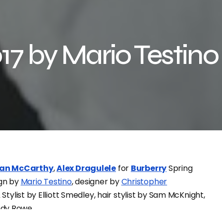
17 by Mario Testino
an McCarthy
,
Alex Dragulele
for
Burberry
Spring
gn by
Mario Testino
, designer by
Christopher
& Stylist by Elliott Smedley, hair stylist by Sam McKnight,
ndy Rowe