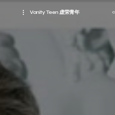
Vanity Teen 虚荣青年
C