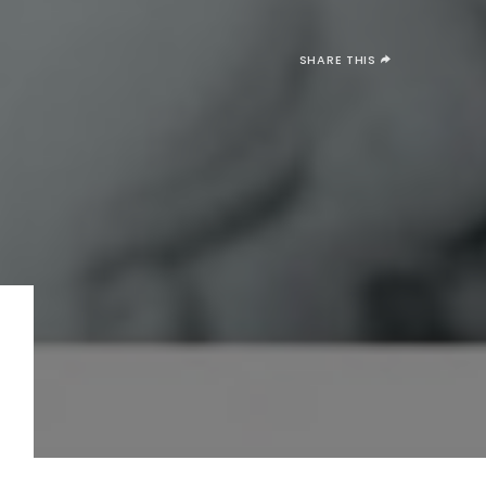
SHARE THIS