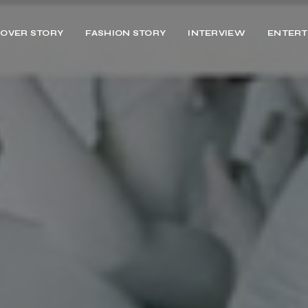
OVER STORY
FASHION STORY
INTERVIEW
ENTERT