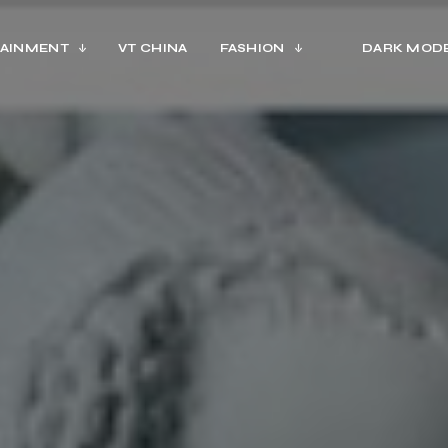
AINMENT
VT CHINA
FASHION
DARK MOD