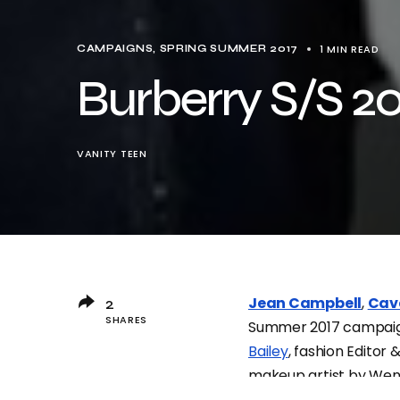
1 MIN READ
CAMPAIGNS
SPRING SUMMER 2017
Burberry S/S 20
VANITY TEEN
Jean Campbell
,
Cav
2
SHARES
Summer 2017 campai
Bailey
, fashion Editor 
makeup artist by We