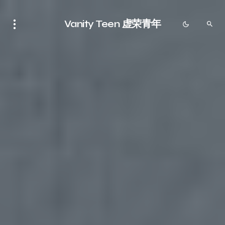
Vanity Teen 虚荣青年