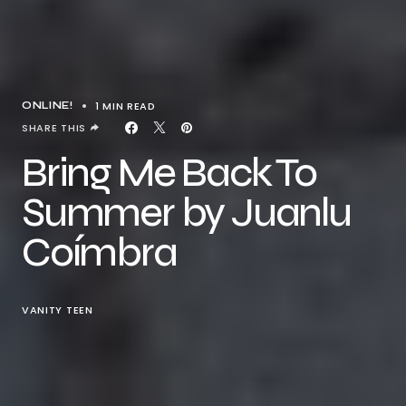
1 MIN READ
ONLINE!
SHARE THIS
Bring Me Back To
Summer by Juanlu
Coímbra
VANITY TEEN