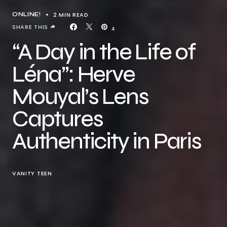
2 MIN READ
ONLINE!
SHARE THIS
4
“A Day in the Life of
Léna”: Herve
Mouyal’s Lens
Captures
Authenticity in Paris
VANITY TEEN