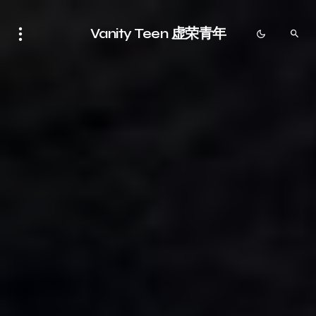
Vanity Teen 虚荣青年