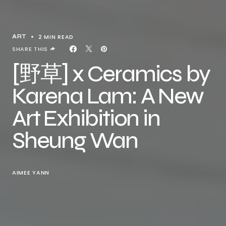
2 MIN READ
ART
SHARE THIS
[野草] x Ceramics by
Karena Lam: A New
Art Exhibition in
Sheung Wan
AIMEE YANN