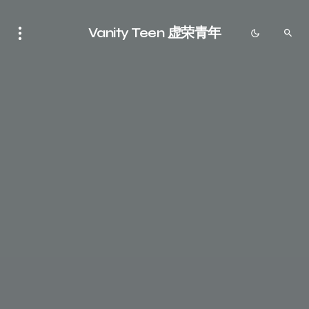
Vanity Teen 虚荣青年