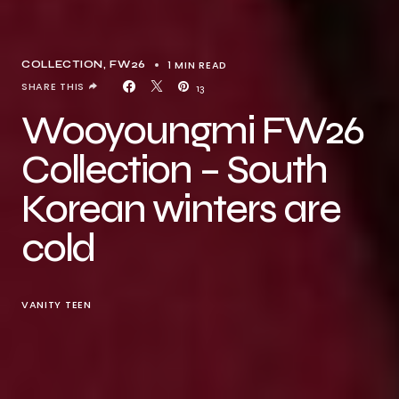
1 MIN READ
COLLECTION
FW26
SHARE THIS
13
Wooyoungmi FW26
Collection – South
Korean winters are
cold
VANITY TEEN