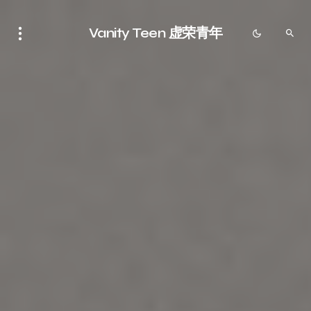
Vanity Teen 虚荣青年