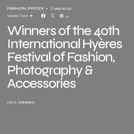
2 MIN READ
FASHION
PRIZES
SHARE THIS
21
Winners of the 40th
International Hyères
Festival of Fashion,
Photography &
Accessories
LUCA IMBIMBO