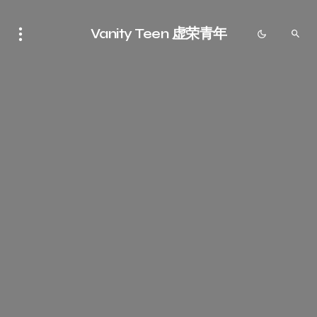
Vanity Teen 虚荣青年